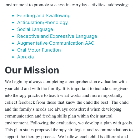
environment to promote success in everyday activities, addressing:
Feeding and Swallowing
Articulation/Phonology
Social Language
Receptive and Expressive Language
Augmentative Communication AAC
Oral Motor Function
Apraxia
Our Mission
We begin by always completing a comprehension evaluation with
your child and with the family. It is important to include caregivers
into therapy practice to teach what works and more importantly
collect feedback from those that know the child the best! The child
and the family's needs are always considered when developing
communication and feeding skills plan within their natural
environment. Following the evaluation, we develop a plan with goals.
This plan states proposed therapy strategies and recommendations to
support the therapy process. We believe each child is different and