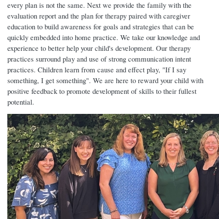
every plan is not the same. Next we provide the family with the
evaluation report and the plan for therapy paired with caregiver
education to build awareness for goals and strategies that can be
quickly embedded into home practice. We take our knowledge and
experience to better help your child's development. Our therapy
practices surround play and use of strong communication intent
practices. Children learn from cause and effect play, "If I say
something, I get something". We are here to reward your child with
positive feedback to promote development of skills to their fullest
potential.