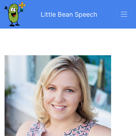
Little Bean Speech