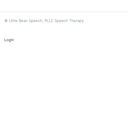
© Little Bean Speech, PLLC Speech Therapy
Login