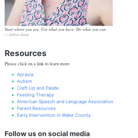
Start where you are. Use what you have. Do what you can.
Arthur Ashe
Resources
​Please click on a link to learn more
Apraxia
Autism
Cleft Lip and Palate
Feeding Therapy
American Speech and Language Association
Parent Resources
Early Intervention in Wake County
Follow us on social media