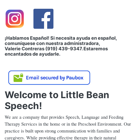
¡Hablamos Español! Si necesita ayuda en español,
comuníquese con nuestra administradora,
Valerie Contreras (919) 439-9347. Estaremos
encantados de ayudarle.
Welcome to Little Bean
Speech!
We are a company that provides Speech, Language and Feeding
Therapy Services in the home or in the Preschool Environment. Our
practice is built upon strong communication with families and
caregivers. While providing effective therapy in their natural