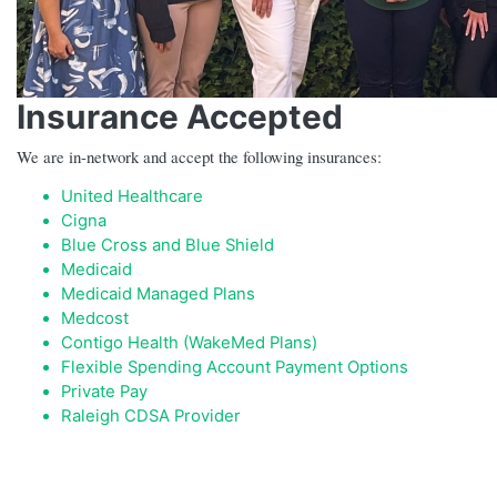
Insurance Accepted
We are in-network and accept the following insurances:
United Healthcare
Cigna
Blue Cross and Blue Shield
Medicaid
Medicaid Managed Plans
Medcost
Contigo Health (WakeMed Plans)
Flexible Spending Account Payment Options
Private Pay
Raleigh CDSA Provider